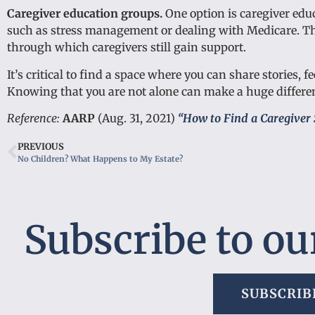
Caregiver education groups.
One option is caregiver edu
such as stress management or dealing with Medicare. The
through which caregivers still gain support.
It’s critical to find a space where you can share stories,
Knowing that you are not alone can make a huge differe
Reference:
AARP
(Aug. 31, 2021)
“How to Find a Caregiver 
PREVIOUS
No Children? What Happens to My Estate?
Subscribe to ou
SUBSCRIB