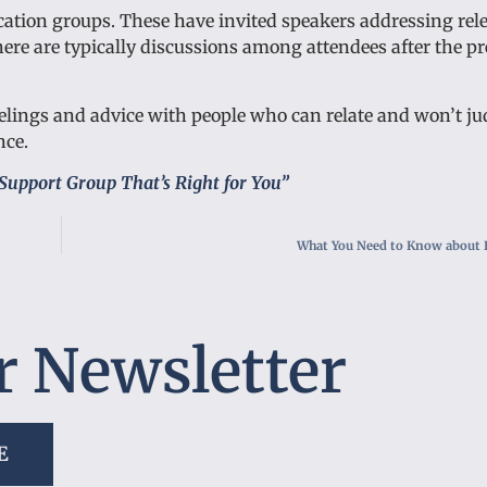
cation groups. These have invited speakers addressing rele
re are typically discussions among attendees after the pr
 feelings and advice with people who can relate and won’t ju
nce.
Support Group That’s Right for You”
What You Need to Know about 
r Newsletter
E