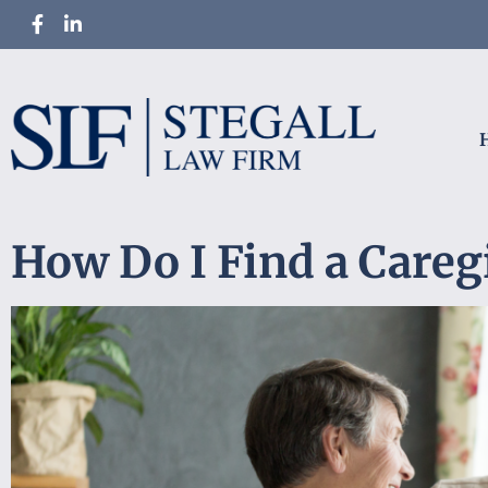
How Do I Find a Careg