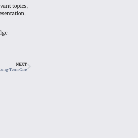
vant topics,
esentation,
dge.
NEXT
Long-Term Care