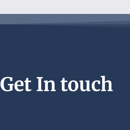
Get In touch