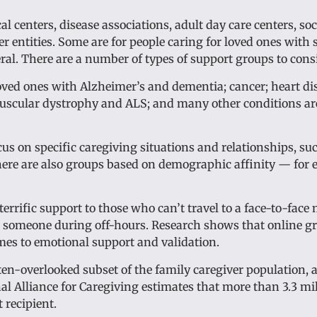
l centers, disease associations, adult day care centers, soc
r entities. Some are for people caring for loved ones with s
ral. There are a number of types of support groups to cons
oved ones with Alzheimer’s and dementia; cancer; heart di
 muscular dystrophy and ALS; and many other conditions ar
cus on specific caregiving situations and relationships, su
There are also groups based on demographic affinity — for 
errific support to those who can’t travel to a face-to-face 
to someone during off-hours. Research shows that online g
mes to emotional support and validation.
ften-overlooked subset of the family caregiver population,
al Alliance for Caregiving estimates that more than 3.3 mi
 recipient.