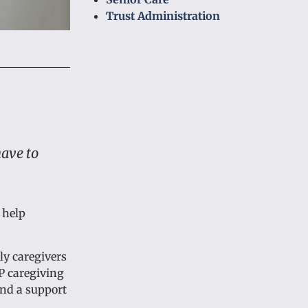
Trust Administration
have to
 help
ly caregivers
P caregiving
and a support