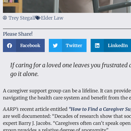
Trey Stegall
Elder Law
Please Share!
Facebook
Twitter
LinkedIn
If caring for a loved one leaves you frustrated
go it alone.
A caregiver support group can be a lifeline. It can provid
navigating the health care system and benefit from the e
AARP’s
recent article entitled
“How to Find a Caregiver Su
are well documented: “Decades of research show that soc
expert Barry J. Jacobs. “Caregivers often can’t speak op
group provides a relative degree of anonymity.”