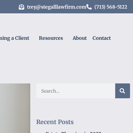
trey@stegalllawfirm.com
(713) 568-5122
ing a Client
Resources
About
Contact
Recent Posts