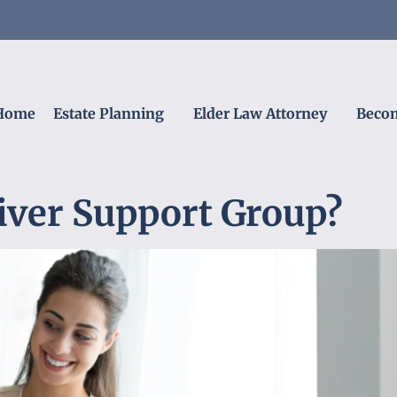
Home
Estate Planning
Elder Law Attorney
Becom
iver Support Group?