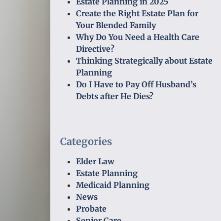
Estate Planning in 2025
Create the Right Estate Plan for
Your Blended Family
Why Do You Need a Health Care
Directive?
Thinking Strategically about Estate
Planning
Do I Have to Pay Off Husband’s
Debts after He Dies?
Categories
Elder Law
Estate Planning
Medicaid Planning
News
Probate
Senior Care