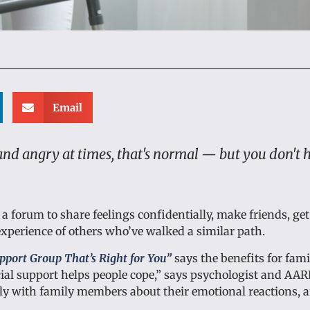
Email
 and angry at times, that's normal — but you don't 
e a forum to share feelings confidentially, make friends, get
xperience of others who’ve walked a similar path.
pport Group That’s Right for You”
says the benefits for fami
ial support helps people cope,” says psychologist and AAR
enly with family members about their emotional reactions, 