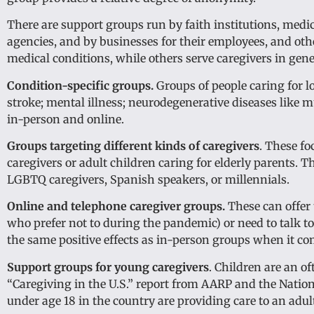
There are support groups run by faith institutions, medica
agencies, and by businesses for their employees, and othe
medical conditions, while others serve caregivers in gene
Condition-specific groups.
Groups of people caring for l
stroke; mental illness; neurodegenerative diseases like
in-person and online.
Groups targeting different kinds of caregivers
. These fo
caregivers or adult children caring for elderly parents. 
LGBTQ caregivers, Spanish speakers, or millennials.
Online and telephone caregiver groups.
These can offer t
who prefer not to during the pandemic) or need to talk 
the same positive effects as in-person groups when it co
Support groups for young caregivers
. Children are an o
“Caregiving in the U.S.” report from AARP and the Nation
under age 18 in the country are providing care to an adult