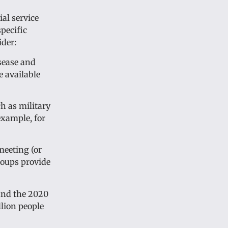
ial service
pecific
ider:
sease and
e available
ch as military
example, for
meeting (or
roups provide
 and the 2020
llion people