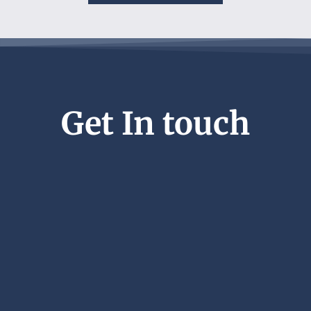
Get In touch