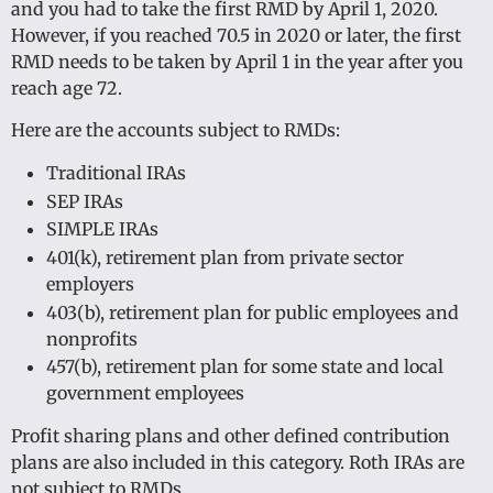
and you had to take the first RMD by April 1, 2020.
However, if you reached 70.5 in 2020 or later, the first
RMD needs to be taken by April 1 in the year after you
reach age 72.
Here are the accounts subject to RMDs:
Traditional IRAs
SEP IRAs
SIMPLE IRAs
401(k), retirement plan from private sector
employers
403(b), retirement plan for public employees and
nonprofits
457(b), retirement plan for some state and local
government employees
Profit sharing plans and other defined contribution
plans are also included in this category. Roth IRAs are
not subject to RMDs.