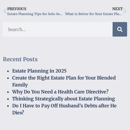
PREVIOUS
NEXT
Estate Planning Tips for Solo Seniors
What is Better for Your Estate Plan, a Trust or a Will?
Recent Posts
Estate Planning in 2025
Create the Right Estate Plan for Your Blended
Family
Why Do You Need a Health Care Directive?
Thinking Strategically about Estate Planning
Do I Have to Pay Off Husband’s Debts after He
Dies?