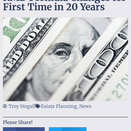
First Time in 20 Years
Trey Stegall
Estate Planning
,
News
Please Share!