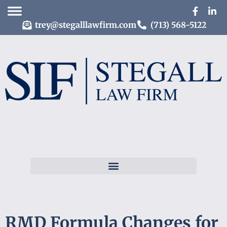
trey@stegalllawfirm.com
(713) 568-5122
RMD Formula Changes for