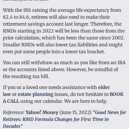
With the IRS raising the average life expectancy from
82.4 to 84.6, retirees will also need to make their
retirement savings account last longer. Therefore, the
RMDs starting in 2022 will be less than those from the
prior calculation, which has been the same since 2002.
Smaller RMDs will also lower tax liabilities and might
even put some people into a lower tax bracket.
You can still withdraw as much as you like from an IRA
or the accounts listed above. However, be mindful of
the resulting tax bill.
If you or a loved one needs assistance with
elder
law
or
estate planning
issues, do not hesitate to
BOOK
A CALL
using our calendar. We are here to help.
Reference
:
Yahoo! Money
(June 15, 2022)
“Good News for
Retirees: RMD Formula Changes for First Time in
Decades”