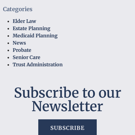
Categories
Elder Law
Estate Planning
Medicaid Planning
News
Probate
Senior Care
Trust Administration
Subscribe to our
Newsletter
SUBSCRIBE