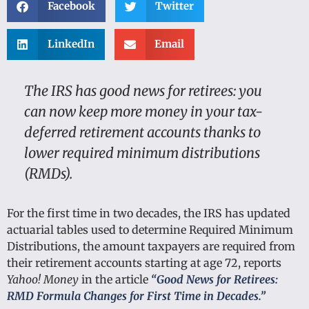
Facebook
Twitter
LinkedIn
Email
The IRS has good news for retirees: you
can now keep more money in your tax-
deferred retirement accounts thanks to
lower required minimum distributions
(RMDs).
For the first time in two decades, the IRS has updated
actuarial tables used to determine Required Minimum
Distributions, the amount taxpayers are required from
their retirement accounts starting at age 72, reports
Yahoo! Money
in the article
“Good News for Retirees:
RMD Formula Changes for First Time in Decades.”