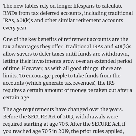
The new tables rely on longer lifespans to calculate
RMDs from tax deferred accounts, including traditional
IRAs, 401(k)s and other similar retirement accounts
every year.
One of the key benefits of retirement accounts are the
tax advantages they offer. Traditional IRAs and 401(k)s
allow savers to defer taxes until funds are withdrawn,
letting their investments grow over an extended period
of time. However, as with all good things, there are
limits. To encourage people to take funds from the
accounts (which generate tax revenues), the IRS
requires a certain amount of money be taken out after a
certain age.
The age requirements have changed over the years.
Before the SECURE Act of 2019, withdrawals were
required starting at age 70.5. After the SECURE Act, if
you reached age 70.5 in 2019, the prior rules applied,